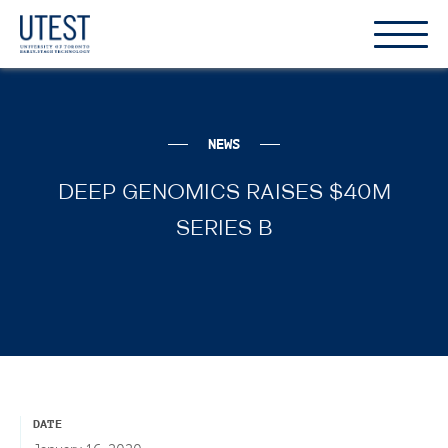
Show
Hide
the
the
naviga
naviga
NEWS
DEEP GENOMICS RAISES $40M
SERIES B
DATE