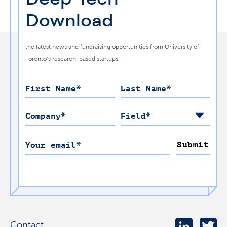
Download
the latest news and fundraising opportunities from University of
Toronto’s research-based startups.
First Name
*
Last Name
*
Company
*
Field
*
Submit
Your email
*
Contact