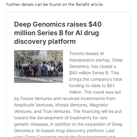
Further details can be found on the BetaKit article.