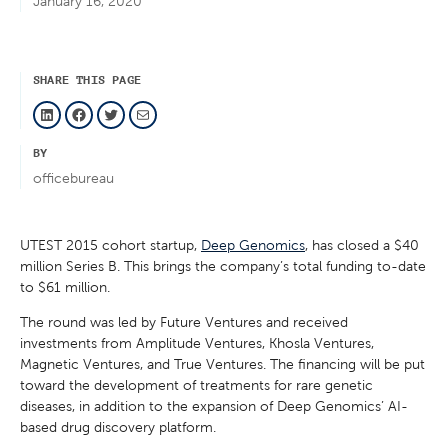
January 16, 2020
SHARE THIS PAGE
LinkedIn
Facebook
Twitter
Mail
BY
officebureau
UTEST 2015 cohort startup,
Deep Genomics
, has closed a $40
million Series B. This brings the company’s total funding to-date
to $61 million.
The round was led by Future Ventures and received
investments from Amplitude Ventures, Khosla Ventures,
Magnetic Ventures, and True Ventures. The financing will be put
toward the development of treatments for rare genetic
diseases, in addition to the expansion of Deep Genomics’ AI-
based drug discovery platform.