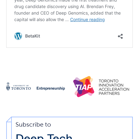
Subscribe to
Deep Tech