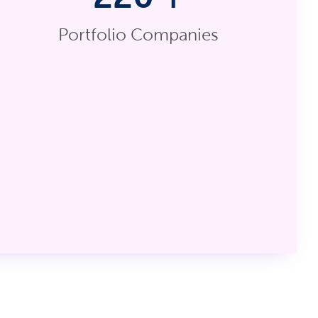
Portfolio Companies