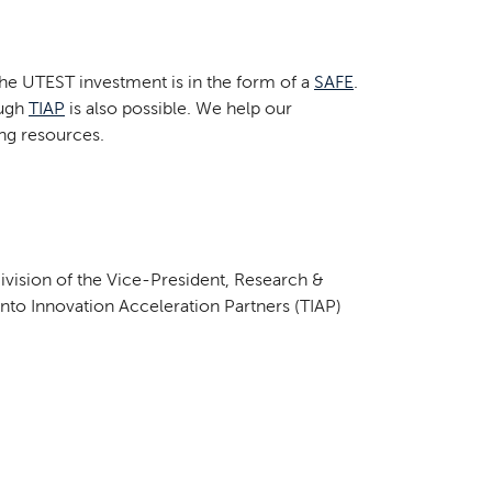
he UTEST investment is in the form of a
SAFE
.
ough
TIAP
is also possible. We help our
ing resources.
vision of the Vice-President, Research &
nto Innovation Acceleration Partners (TIAP)