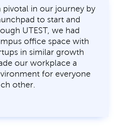
pivotal in our journey by
launchpad to start and
rough UTEST, we had
mpus office space with
rtups in similar growth
ade our workplace a
nvironment for everyone
ach other.