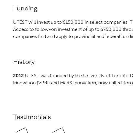
Funding
UTEST will invest up to $150,000 in select companies. T
Access to follow-on investment of up to $750,000 thr
companies find and apply to provincial and federal fund
History
2012
UTEST was founded by the University of Toronto Di
Innovation (VPRI) and MaRS Innovation, now called Toro
Testimonials