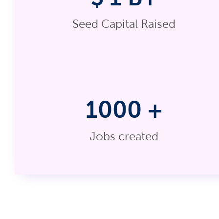
Seed Capital Raised
1000
+
Jobs created