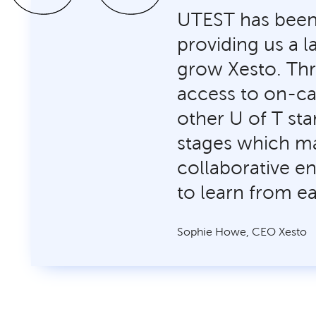
UTEST has been 
providing us a 
grow Xesto. Th
access to on-ca
other U of T sta
stages which m
collaborative e
to learn from e
Sophie Howe, CEO Xesto