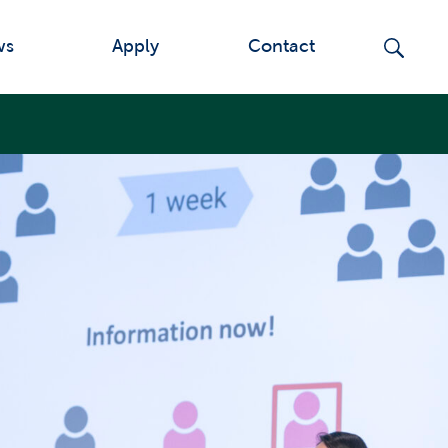
ws
Apply
Contact