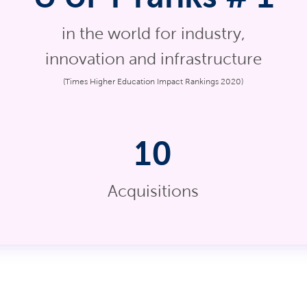
in the world for industry,
innovation and infrastructure
(Times Higher Education Impact Rankings 2020)
10
Acquisitions