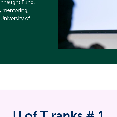
Connaught Fund,
, mentoring,
University of
U of T ranks #
1