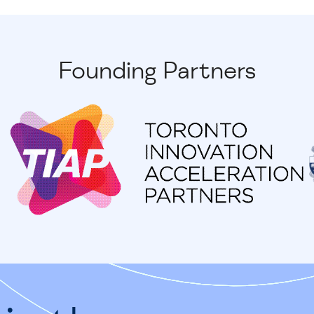
Founding Partners