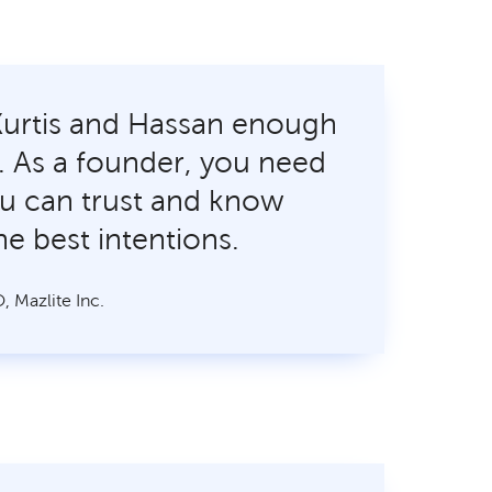
Kurtis and Hassan enough
lp. As a founder, you need
u can trust and know
he best intentions.
, Mazlite Inc.