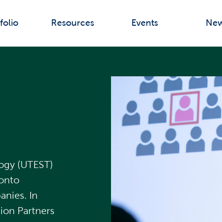
folio
Resources
Events
Ne
logy (UTEST)
ronto
nies. In
ion Partners