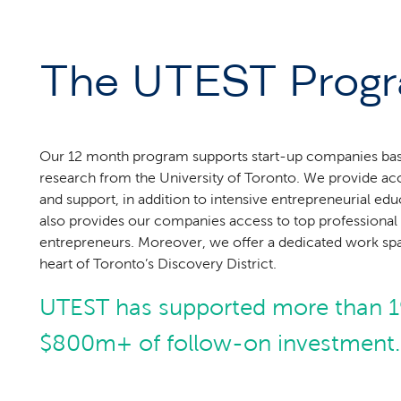
The UTEST Prog
Our 12 month program supports start-up companies ba
research from the University of Toronto. We provide ac
and support, in addition to intensive entrepreneurial e
also provides our companies access to top professional 
entrepreneurs. Moreover, we offer a dedicated work spac
heart of Toronto’s Discovery District.
UTEST has supported more than 1
$800m+ of follow-on investment.