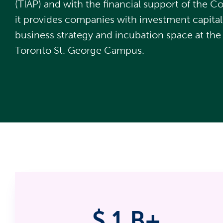
(TIAP) and with the financial support of the 
it provides companies with investment capital
business strategy and incubation space at the 
Toronto St. George Campus.
$
1
B+