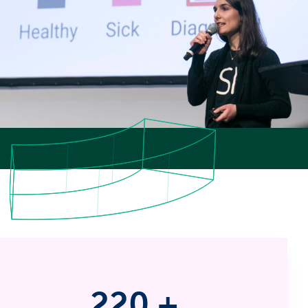
220
+