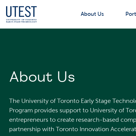
About Us
Port
About Us
The University of Toronto Early Stage Techno
Program provides support to University of To
entrepreneurs to create research-based compa
partnership with Toronto Innovation Accelerat