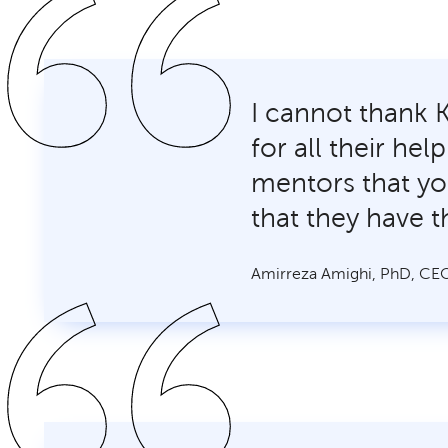
I cannot thank 
for all their he
mentors that yo
that they have t
Amirreza Amighi, PhD, CEO