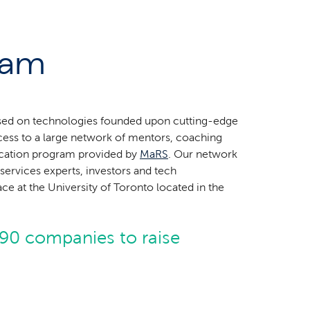
ram
sed on technologies founded upon cutting-edge
cess to a large network of mentors, coaching
ducation program provided by
MaRS
. Our network
services experts, investors and tech
e at the University of Toronto located in the
90 companies to raise