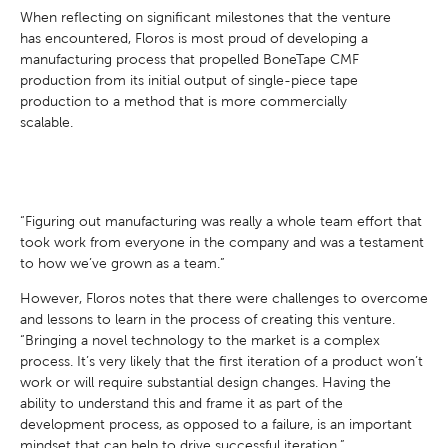
When reflecting on significant milestones that the venture
has encountered, Floros is most proud of developing a
manufacturing process that propelled BoneTape CMF
production from its initial output of single-piece tape
production to a method that is more commercially
scalable.
“Figuring out manufacturing was really a whole team effort that
took work from everyone in the company and was a testament
to how we’ve grown as a team.”
However, Floros notes that there were challenges to overcome
and lessons to learn in the process of creating this venture.
“Bringing a novel technology to the market is a complex
process. It’s very likely that the first iteration of a product won’t
work or will require substantial design changes. Having the
ability to understand this and frame it as part of the
development process, as opposed to a failure, is an important
mindset that can help to drive successful iteration.”