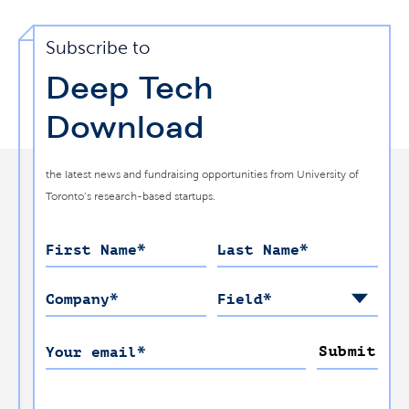
Subscribe to
Deep Tech
Download
the latest news and fundraising opportunities from University of
Toronto’s research-based startups.
First Name
*
Last Name
*
Company
*
Field
*
Submit
Your email
*