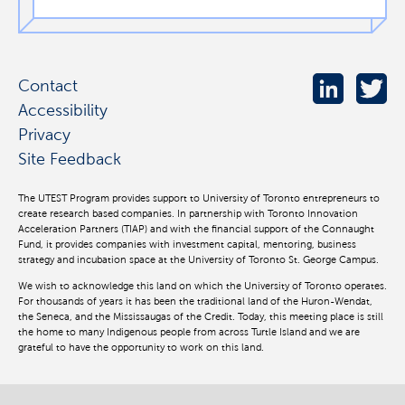
Contact
Accessibility
Privacy
Site Feedback
The UTEST Program provides support to University of Toronto entrepreneurs to
create research based companies. In partnership with Toronto Innovation
Acceleration Partners (TIAP) and with the financial support of the Connaught
Fund, it provides companies with investment capital, mentoring, business
strategy and incubation space at the University of Toronto St. George Campus.
We wish to acknowledge this land on which the University of Toronto operates.
For thousands of years it has been the traditional land of the Huron-Wendat,
the Seneca, and the Mississaugas of the Credit. Today, this meeting place is still
the home to many Indigenous people from across Turtle Island and we are
grateful to have the opportunity to work on this land.