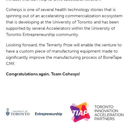
Cohesys is one of several health technology stories that is
spinning out of an accelerating commercialization ecosystem
that is developing at the University of Toronto and has been
supported by several Accelerators within the University of
Toronto Entrepreneurship community.
Looking forward, the Temerty Prize will enable the venture to
have a custom piece of manufacturing equipment made to
significantly improve the manufacturing process of BoneTape
CMF.
Congratulations again, Team Cohesys!