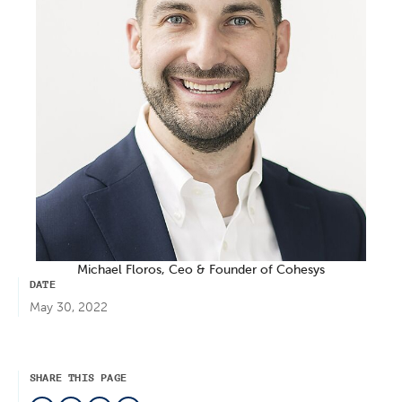
Michael Floros, Ceo & Founder of Cohesys
DATE
May 30, 2022
SHARE THIS PAGE
LinkedIn
Facebook
Twitter
Mail