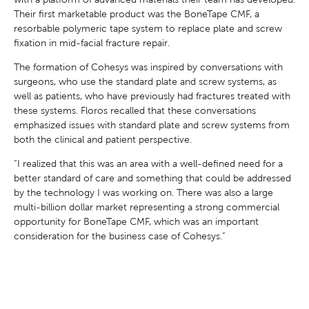
Their first marketable product was the BoneTape CMF, a
resorbable polymeric tape system to replace plate and screw
fixation in mid-facial fracture repair.
The formation of Cohesys was inspired by conversations with
surgeons, who use the standard plate and screw systems, as
well as patients, who have previously had fractures treated with
these systems. Floros recalled that these conversations
emphasized issues with standard plate and screw systems from
both the clinical and patient perspective.
“I realized that this was an area with a well-defined need for a
better standard of care and something that could be addressed
by the technology I was working on. There was also a large
multi-billion dollar market representing a strong commercial
opportunity for BoneTape CMF, which was an important
consideration for the business case of Cohesys.”