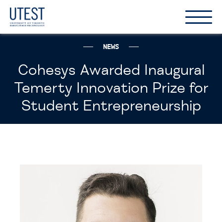
Show
Hide
the
the
naviga
naviga
NEWS
Cohesys Awarded Inaugural
Temerty Innovation Prize for
Student Entrepreneurship