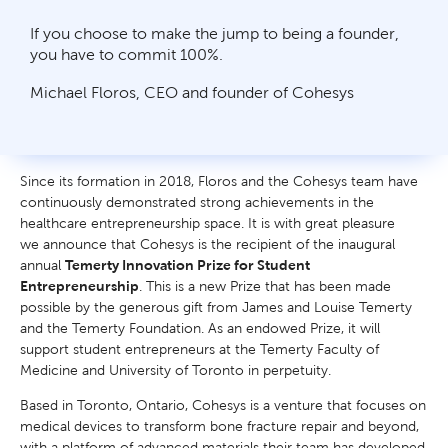
If you choose to make the jump to being a founder,
you have to commit 100%.
Michael Floros, CEO and founder of Cohesys
Since its formation in 2018, Floros and the Cohesys team have
continuously demonstrated strong achievements in the
healthcare entrepreneurship space. It is with great pleasure
we announce that Cohesys is the recipient of the inaugural
annual
Temerty Innovation Prize for Student
Entrepreneurship
. This is a new Prize that has been made
possible by the generous gift from James and Louise Temerty
and the Temerty Foundation. As an endowed Prize, it will
support student entrepreneurs at the Temerty Faculty of
Medicine and University of Toronto in perpetuity.
Based in Toronto, Ontario, Cohesys is a venture that focuses on
medical devices to transform bone fracture repair and beyond,
with a platform of advanced materials their team has developed.