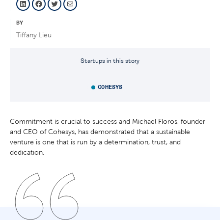
BY
Tiffany Lieu
Startups in this story
COHESYS
Commitment is crucial to success and Michael Floros, founder
and CEO of Cohesys, has demonstrated that a sustainable
venture is one that is run by a determination, trust, and
dedication.