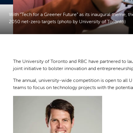
With “Tech for a Greener Future” as its inaugural theme, 
2050 net-zero targets (photo by University of Toronto)
The University of Toronto and RBC have partnered to l
joint initiative to bolster innovation and entrepreneurs
The annual, university-wide competition is open to all U 
teams to focus on technology projects with the potentia