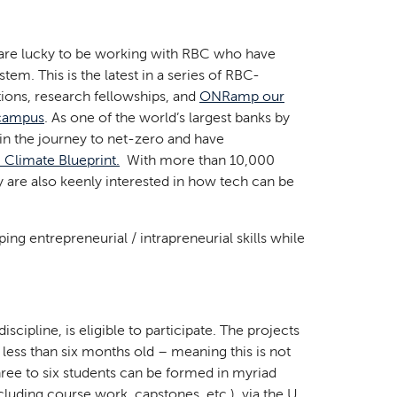
e are lucky to be working with RBC who have
em. This is the latest in a series of RBC-
tions, research fellowships, and
ONRamp our
 campus
. As one of the world’s largest banks by
 in the journey to net-zero and have
 Climate Blueprint.
With more than 10,000
y are also keenly interested in how tech can be
ing entrepreneurial / intrapreneurial skills while
scipline, is eligible to participate. The projects
 less than six months old – meaning this is not
three to six students can be formed in myriad
ncluding course work, capstones, etc.), via the U