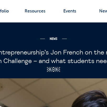
folio
Resources
Events
Ne
NEWS
ntrepreneurship’s Jon French on th
n Challenge – and what students ne
￼￼