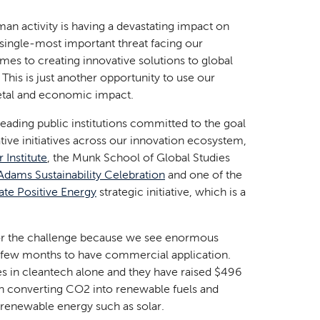
man activity is having a devastating impact on
e single-most important threat facing our
mes to creating innovative solutions to global
 This is just another opportunity to use our
ietal and economic impact.
leading public institutions committed to the goal
ive initiatives across our innovation ecosystem,
 Institute
, the Munk School of Global Studies
Adams Sustainability Celebration
and one of the
ate Positive Energy
strategic initiative, which is a
for the challenge because we see enormous
t few months to have commercial application.
s in cleantech alone and they have raised $496
in converting CO2 into renewable fuels and
 renewable energy such as solar.