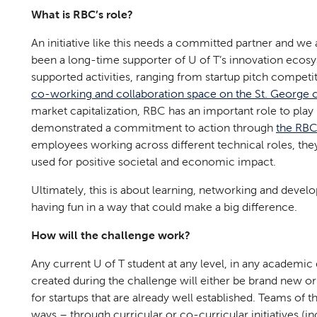
What is RBC’s role?
An initiative like this needs a committed partner and w
been a long-time supporter of U of T’s innovation ecosyst
supported activities, ranging from startup pitch competi
co-working and collaboration space on the St. George
market capitalization, RBC has an important role to play
demonstrated a commitment to action through
the RBC
employees working across different technical roles, the
used for positive societal and economic impact.
Ultimately, this is about learning, networking and develop
having fun in a way that could make a big difference.
How will the challenge work?
Any current U of T student at any level, in any academic di
created during the challenge will either be brand new or
for startups that are already well established. Teams of 
ways – through curricular or co-curricular initiatives (i