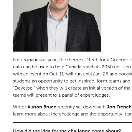
For its inaugural year, the theme is “Tech for a Greener
data can be used to help Canada reach its 2050 net-zero
with an event on Oct. 11
, will run until Jan. 26 and cons
students an opportunity to get inspired, form teams and 
“Develop,” when they will create an initial version of the
teams will present to a panel of expert judges.
Writer
Alyson Bruce
recently sat down with
Jon French
learn more about the challenge and the opportunity it pr
How did the idea for the challenge come about?