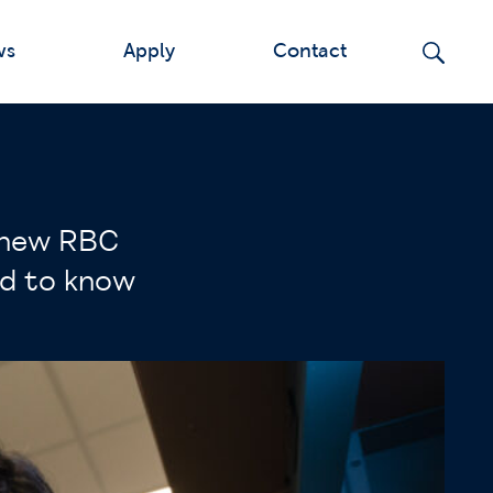
ws
Apply
Contact
e new RBC
ed to know