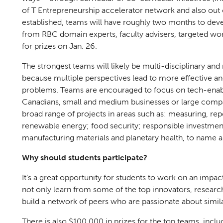
of T Entrepreneurship accelerator network and also out o
established, teams will have roughly two months to deve
from RBC domain experts, faculty advisers, targeted wor
for prizes on Jan. 26.
The strongest teams will likely be multi-disciplinary and
because multiple perspectives lead to more effective and
problems. Teams are encouraged to focus on tech-enabled
Canadians, small and medium businesses or large comp
broad range of projects in areas such as: measuring, re
renewable energy; food security; responsible investment
manufacturing materials and planetary health, to name 
Why should students participate?
It’s a great opportunity for students to work on an impa
not only learn from some of the top innovators, research
build a network of peers who are passionate about simila
There is also $100,000 in prizes for the top teams, incl