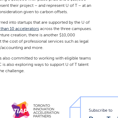
sent their project – and represent U of T – at an
sideration given to carbon offsets.
rned into startups that are supported by the U of
than 10 accelerators
across the three campuses.
enture creation, there is another $10,000
t the cost of professional services such as legal
ial/accounting and more.
 is also committed to working with eligible teams
is also exploring ways to support U of T talent
he challenge.
Subscribe to