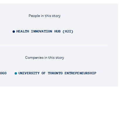
People in this story
HEALTH INNOVATION HUB (H2I)
Companies in this story
LOGO
UNIVERSITY OF TORONTO ENTREPENEURSHIP