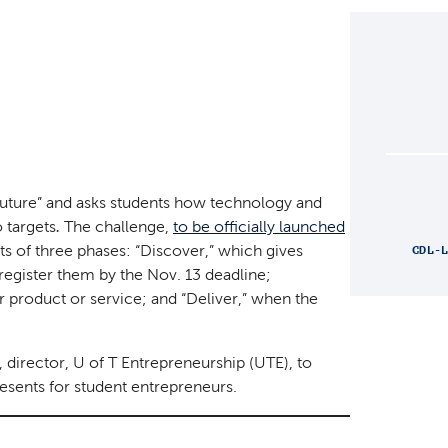
 Future” and asks students how technology and
 targets
The challenge,
to be officially launched
.
ists of three phases: “Discover,” which gives
CDL-
register them by the Nov. 13 deadline;
ir product or service; and “Deliver,” when the
, director, U of T Entrepreneurship (UTE), to
esents for student entrepreneurs.