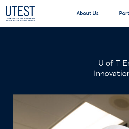
About Us
Port
U of T E
Innovatio