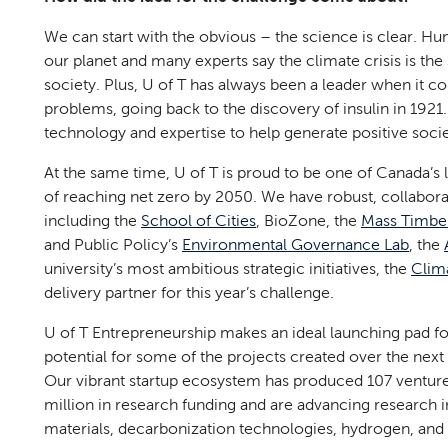
We can start with the obvious – the science is clear. Hu
our planet and many experts say the climate crisis is th
society. Plus, U of T has always been a leader when it co
problems, going back to the discovery of insulin in 1921.
technology and expertise to help generate positive soc
At the same time, U of T is proud to be one of Canada’s 
of reaching net zero by 2050. We have robust, collaborat
including the
School of Cities
, BioZone, the
Mass Timber
and Public Policy’s
Environmental Governance Lab
, the
university’s most ambitious strategic initiatives, the
Clim
delivery partner for this year’s challenge.
U of T Entrepreneurship makes an ideal launching pad 
potential for some of the projects created over the nex
Our vibrant startup ecosystem has produced 107 venture
million in research funding and are advancing research 
materials, decarbonization technologies, hydrogen, and