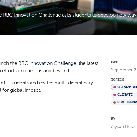
the RBC Innovation Challenge asks students to develop new way
DATE
aunch the
RBC Innovation Challenge
, the latest
September 2
hip efforts on campus and beyond.
TOPICS
of T students and invites multi-disciplinary
CLEANTEC
l for global impact.
CLIMATE
RBC INNO
BY
Alyson Bruce