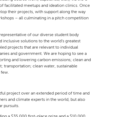
f facilitated meetups and ideation clinics. Once
lop their projects, with support along the way
kshops – all culminating in a pitch competition
 representative of our diverse student body
 inclusive solutions to the world’s greatest
 projects that are relevant to individual
anies and government. We are hoping to see a
porting and lowering carbon emissions; clean and
; transportation; clean water, sustainable
a few.
ctful project over an extended period of time and
ers and climate experts in the world, but also
r pursuits.
uding a $35,000 first-place prize and a $10,000