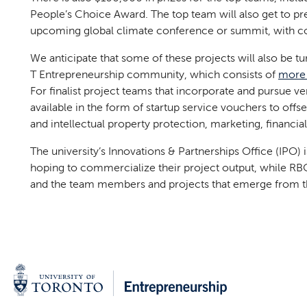
People’s Choice Award. The top team will also get to pre
upcoming global climate conference or summit, with con
We anticipate that some of these projects will also be tu
T Entrepreneurship community, which consists of
more 
For finalist project teams that incorporate and pursue v
available in the form of startup service vouchers to offse
and intellectual property protection, marketing, financ
The university’s Innovations & Partnerships Office (IPO)
hoping to commercialize their project output, while RBC 
and the team members and projects that emerge from t