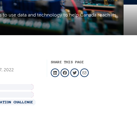
s to use data and technology to help Canada reach its
SHARE THIS PAGE
LinkedIn
Facebook
Twitter
Mail
7, 2022
H
VATION CHALLENGE