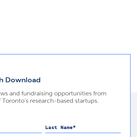
h Download
ews and fundraising opportunities from
f Toronto’s research-based startups.
Last Name
*