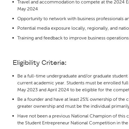
Travel and accommodation to compete at the 2024 Ena
May 2024
Opportunity to network with business professionals a
Potential media exposure locally, regionally, and natio
Training and feedback to improve business operations
Eligibility Criteria:
Be a full-time undergraduate and/or graduate student a
current academic year. Students must be enrolled full
May 2023 and April 2024 to be eligible for the compet
Be a founder and have at least 25% ownership of the 
greater ownership and must be the individual primarily
Have not been a previous National Champion of this 
the Student Entrepreneur National Competition in the