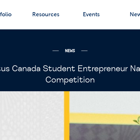
folio
Resources
Events
Ne
NEWS
us Canada Student Entrepreneur Na
Competition