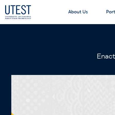
About Us
Port
Enact