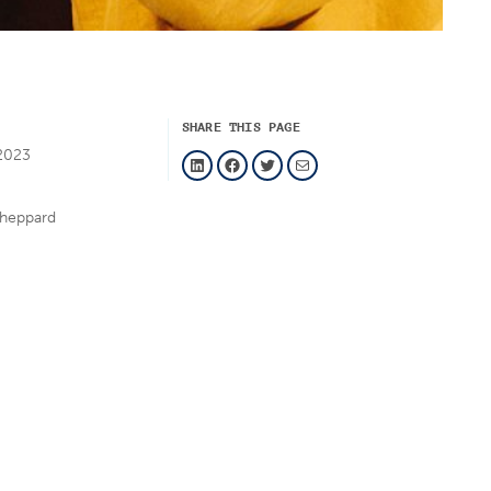
SHARE THIS PAGE
LinkedIn
Facebook
Twitter
Mail
2023
sheppard