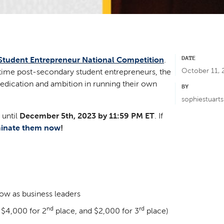
DATE
Student Entrepreneur National Competition
.
October 11, 
-time post-secondary student entrepreneurs, the
edication and ambition in running their own
BY
sophiestuart
 until
December 5th, 2023 by 11:59 PM ET
. If
inate them now
!
row as business leaders
nd
rd
 $4,000 for 2
place, and $2,000 for 3
place)