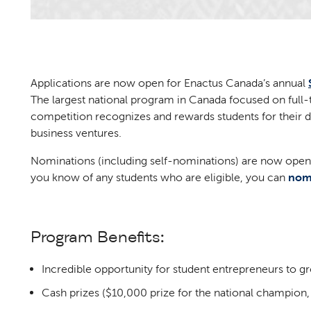
Applications are now open for Enactus Canada’s annual
The largest national program in Canada focused on full
competition recognizes and rewards students for their d
business ventures.
Nominations (including self-nominations) are now open
you know of any students who are eligible, you can
nom
Program Benefits:
Incredible opportunity for student entrepreneurs to g
Cash prizes ($10,000 prize for the national champion,