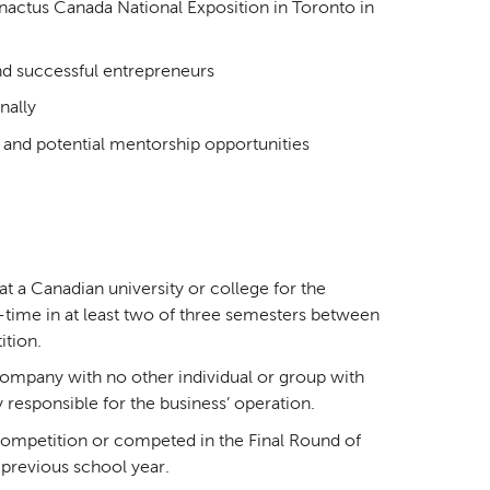
ctus Canada National Exposition in Toronto in
nd successful entrepreneurs
nally
 and potential mentorship opportunities
t a Canadian university or college for the
-time in at least two of three semesters between
ition.
company with no other individual or group with
 responsible for the business’ operation.
competition or competed in the Final Round of
 previous school year.