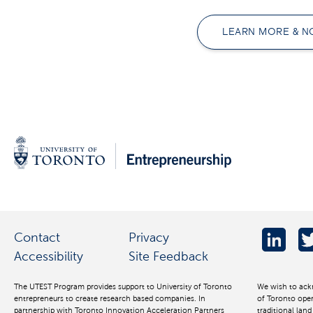
LEARN MORE & N
Contact
Privacy
Accessibility
Site Feedback
The UTEST Program provides support to University of Toronto
We wish to ack
entrepreneurs to create research based companies. In
of Toronto oper
partnership with Toronto Innovation Acceleration Partners
traditional lan