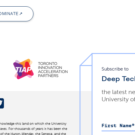
OMINATE
Subscribe to
Deep Tec
the latest n
University o
nowledge this land on which the University
First Name
*
ates. For thousands of years it has been the
d of the Huron-Wendat, the Seneca, and the