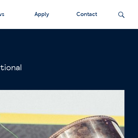
ws
Apply
Contact
tional