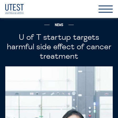
Show
Hide
the
the
naviga
naviga
NEWS
U of T startup targets
harmful side effect of cancer
treatment