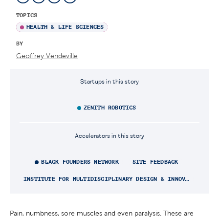
TOPICS
HEALTH & LIFE SCIENCES
BY
Geoffrey Vendeville
Startups in this story
ZENITH ROBOTICS
Accelerators in this story
BLACK FOUNDERS NETWORK
SITE FEEDBACK
INSTITUTE FOR MULTIDISCIPLINARY DESIGN & INNOVATION
Pain, numbness, sore muscles and even paralysis. These are