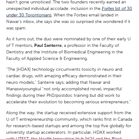
hasn’t gone unnoticed. The two founders recently earned an
unexpected individual accolade: inclusion in the
list of 30
Forbes
under 30 Torontonians
. When the Forbes email landed in
Nawar’s inbox, she says she was so surprised she wondered if it
was spam.
As it turns out, the duo were nominated by one of their early U
of T mentors,
Paul Santerre
, a professor in the Faculty of
Dentistry and the Institute of Biomedical Engineering in the
Faculty of Applied Science & Engineering.
“The [HDAX] technology circumvents toxicity in neuro and
cardiac drugs, with amazing efficacy demonstrated in their
neuro models,” Santerre says, adding that Nawar and
Manaswiyoungkul “not only accomplished novel, impactful
findings during their PhD/postdoc training but did work to
accelerate their evolution to becoming serious entrepreneurs.”
Along the way, the startup received extensive support from the
U of T entrepreneurship community, which ranks first in Canada
for research-based startups and among the top five globally for
university startup accelerators. In particular, HDAX worked
with
UTEST
, the
Health Innovation Hub (H2i)
and the
Black