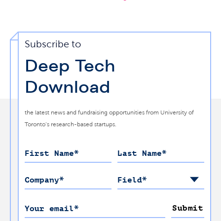
Subscribe to
Deep Tech
Download
the latest news and fundraising opportunities from University of
Toronto’s research-based startups.
First Name
*
Last Name
*
Company
*
Field
*
Submit
Your email
*