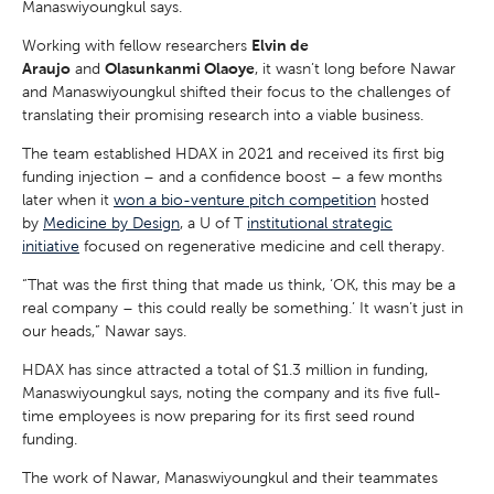
Manaswiyoungkul says.
Working with fellow researchers
Elvin de
Araujo
and
Olasunkanmi Olaoye
, it wasn’t long before Nawar
and Manaswiyoungkul shifted their focus to the challenges of
translating their promising research into a viable business.
The team established HDAX in 2021 and received its first big
funding injection – and a confidence boost – a few months
later when it
won a bio-venture pitch competition
hosted
by
Medicine by Design
, a U of T
institutional strategic
initiative
focused on regenerative medicine and cell therapy.
“That was the first thing that made us think, ‘OK, this may be a
real company – this could really be something.’ It wasn’t just in
our heads,” Nawar says.
HDAX has since attracted a total of $1.3 million in funding,
Manaswiyoungkul says, noting the company and its five full-
time employees is now preparing for its first seed round
funding.
The work of Nawar, Manaswiyoungkul and their teammates