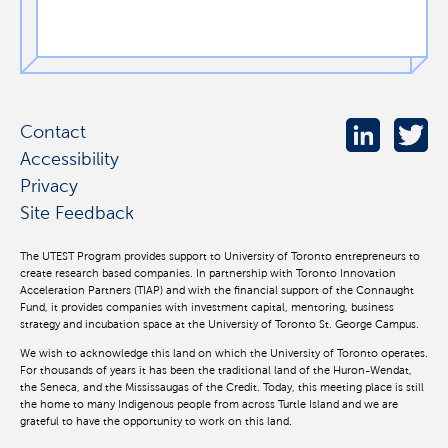
Contact
Accessibility
Privacy
Site Feedback
The UTEST Program provides support to University of Toronto entrepreneurs to
create research based companies. In partnership with Toronto Innovation
Acceleration Partners (TIAP) and with the financial support of the Connaught
Fund, it provides companies with investment capital, mentoring, business
strategy and incubation space at the University of Toronto St. George Campus.
We wish to acknowledge this land on which the University of Toronto operates.
For thousands of years it has been the traditional land of the Huron-Wendat,
the Seneca, and the Mississaugas of the Credit. Today, this meeting place is still
the home to many Indigenous people from across Turtle Island and we are
grateful to have the opportunity to work on this land.