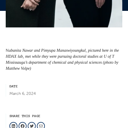
N
abanita Nawar and Pimyupa Manaswiyoungkul, pictured here in the
HDAX lab, met while they were pursuing doctoral studies at U of T
Mississauga’s department of chemical and physical sciences (photo by
Matthew Volpe)
DATE
March 6, 2024
SHARE THIS PAGE
LinkedIn
Facebook
Twitter
Mail