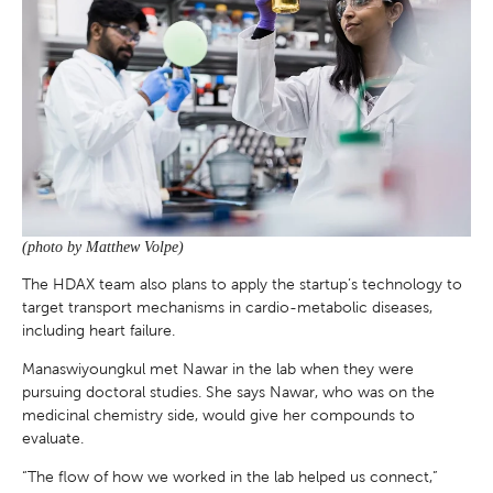
(photo by Matthew Volpe)
The HDAX team also plans to apply the startup’s technology to
target transport mechanisms in cardio-metabolic diseases,
including heart failure.
Manaswiyoungkul met Nawar in the lab when they were
pursuing doctoral studies. She says Nawar, who was on the
medicinal chemistry side, would give her compounds to
evaluate.
“The flow of how we worked in the lab helped us connect,”