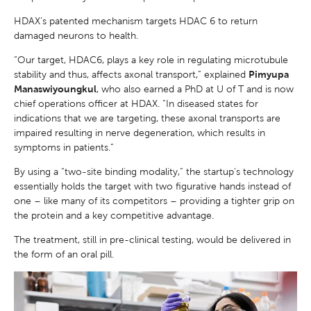
HDAX’s patented mechanism targets HDAC 6 to return
damaged neurons to health.
“Our target, HDAC6, plays a key role in regulating microtubule
stability and thus, affects axonal transport,” explained
Pimyupa
Manaswiyoungkul
, who also earned a PhD at U of T and is now
chief operations officer at HDAX. “In diseased states for
indications that we are targeting, these axonal transports are
impaired resulting in nerve degeneration, which results in
symptoms in patients.”
By using a “two-site binding modality,” the startup’s technology
essentially holds the target with two figurative hands instead of
one – like many of its competitors – providing a tighter grip on
the protein and a key competitive advantage.
The treatment, still in pre-clinical testing, would be delivered in
the form of an oral pill.