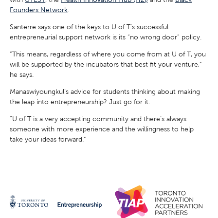
Founders Network
.
Santerre says one of the keys to U of T’s successful
entrepreneurial support network is its “no wrong door” policy.
“This means, regardless of where you come from at U of T, you
will be supported by the incubators that best fit your venture,”
he says.
Manaswiyoungkul’s advice for students thinking about making
the leap into entrepreneurship? Just go for it.
“U of T is a very accepting community and there’s always
someone with more experience and the willingness to help
take your ideas forward.”