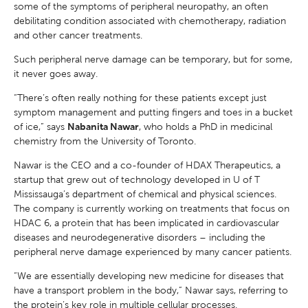
some of the symptoms of peripheral neuropathy, an often
debilitating condition associated with chemotherapy, radiation
and other cancer treatments.
Such peripheral nerve damage can be temporary, but for some,
it never goes away.
“There’s often really nothing for these patients except just
symptom management and putting fingers and toes in a bucket
of ice,” says
Nabanita Nawar
, who holds a PhD in medicinal
chemistry from the University of Toronto.
Nawar is the CEO and a co-founder of HDAX Therapeutics, a
startup that grew out of technology developed in U of T
Mississauga’s department of chemical and physical sciences.
The company is currently working on treatments that focus on
HDAC 6, a protein that has been implicated in cardiovascular
diseases and neurodegenerative disorders – including the
peripheral nerve damage experienced by many cancer patients.
“We are essentially developing new medicine for diseases that
have a transport problem in the body,” Nawar says, referring to
the protein’s key role in multiple cellular processes.