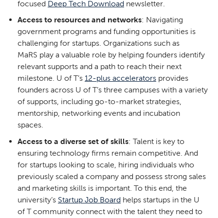
focused
Deep Tech Download
newsletter.
Access to resources and networks
: Navigating
government programs and funding opportunities is
challenging for startups. Organizations such as
MaRS play a valuable role by helping founders identify
relevant supports and a path to reach their next
milestone. U of T’s
12-plus accelerators
provides
founders across U of T’s three campuses with a variety
of supports, including go-to-market strategies,
mentorship, networking events and incubation
spaces.
Access to a diverse set of skills
: Talent is key to
ensuring technology firms remain competitive. And
for startups looking to scale, hiring individuals who
previously scaled a company and possess strong sales
and marketing skills is important. To this end, the
university’s
Startup Job Board
helps startups in the U
of T community connect with the talent they need to