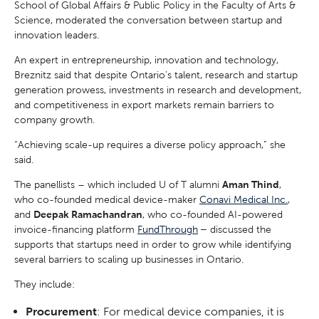
School of Global Affairs & Public Policy in the Faculty of Arts &
Science, moderated the conversation between startup and
innovation leaders.
An expert in entrepreneurship, innovation and technology,
Breznitz said that despite Ontario’s talent, research and startup
generation prowess, investments in research and development,
and competitiveness in export markets remain barriers to
company growth.
“Achieving scale-up requires a diverse policy approach,” she
said.
The panellists – which included U of T alumni
Aman Thind
,
who co-founded medical device-maker
Conavi Medical Inc.
,
and
Deepak Ramachandran
, who co-founded AI-powered
invoice-financing platform
FundThrough
–
discussed the
supports that startups need in order to grow while identifying
several barriers to scaling up businesses in Ontario.
They include:
Procurement
: For medical device companies, it is