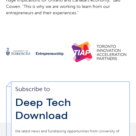
Cowen. “This is why we are working to learn from our
entrepreneurs and their experiences.”
Subscribe to
Deep Tech
Download
the latest news and fundraising opportunities from University of