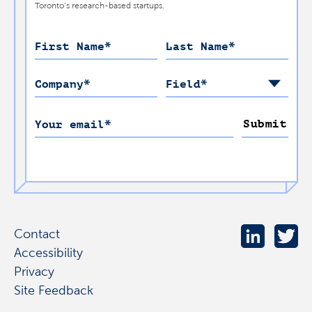
Toronto’s research-based startups.
First Name
*
Last Name
*
Company
*
Field
*
Submit
Your email
*
Contact
Accessibility
Privacy
Site Feedback