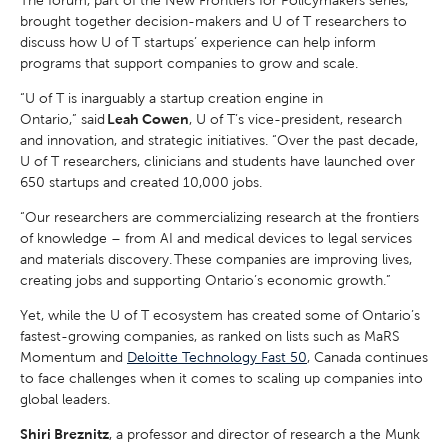
The forum, part of the New Frontiers for Policymakers series,
brought together decision-makers and U of T researchers to
discuss how U of T startups’ experience can help inform
programs that support companies to grow and scale.
“U of T is inarguably a startup creation engine in
Ontario,” said
Leah Cowen
, U of T’s vice-president, research
and innovation, and strategic initiatives. “Over the past decade,
U of T researchers, clinicians and students have launched over
650 startups and created 10,000 jobs.
“Our researchers are commercializing research at the frontiers
of knowledge – from AI and medical devices to legal services
and materials discovery. These companies are improving lives,
creating jobs and supporting Ontario’s economic growth.”
Yet, while the U of T ecosystem has created some of Ontario’s
fastest-growing companies, as ranked on lists such as MaRS
Momentum and
Deloitte Technology Fast 50
, Canada continues
to face challenges when it comes to scaling up companies into
global leaders.
Shiri Breznitz
, a professor and director of research a the Munk