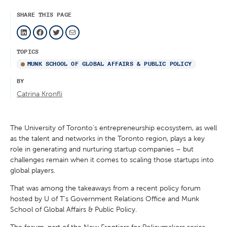
SHARE THIS PAGE
LinkedIn
Facebook
Twitter
Mail
TOPICS
MUNK SCHOOL OF GLOBAL AFFAIRS & PUBLIC POLICY
BY
Catrina Kronfli
The University of Toronto’s entrepreneurship ecosystem, as well
as the talent and networks in the Toronto region, plays a key
role in generating and nurturing startup companies – but
challenges remain when it comes to scaling those startups into
global players.
That was among the takeaways from a recent policy forum
hosted by U of T’s Government Relations Office and Munk
School of Global Affairs & Public Policy.