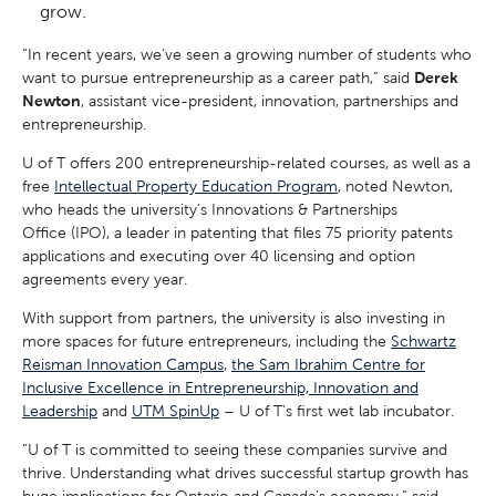
grow.
“In recent years, we’ve seen a growing number of students who
want to pursue entrepreneurship as a career path,” said
Derek
Newton
, assistant vice-president, innovation, partnerships and
entrepreneurship.
U of T offers 200 entrepreneurship-related courses, as well as a
free
Intellectual Property Education Program
, noted Newton,
who heads the university’s Innovations & Partnerships
Office (IPO), a leader in patenting that files 75 priority patents
applications and executing over 40 licensing and option
agreements every year.
With support from partners, the university is also investing in
more spaces for future entrepreneurs, including the
Schwartz
Reisman Innovation Campus
,
the Sam Ibrahim Centre for
Inclusive Excellence in Entrepreneurship, Innovation and
Leadership
and
UTM SpinUp
– U of T’s first wet lab incubator.
“U of T is committed to seeing these companies survive and
thrive. Understanding what drives successful startup growth has
huge implications for Ontario and Canada’s economy,” said