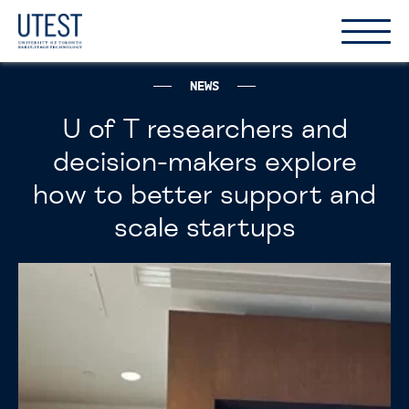
Show
Hide
the
the
naviga
naviga
NEWS
U of T researchers and
decision-makers explore
how to better support and
scale startups