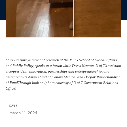
Shiri Breznitz, director of research at the Munk School of Global Affairs
and Public Policy, speaks at a forum while Derek Newton, U of T’s assistant
vice-president, innovation, partnerships and entrepreneurship, and
entrepreneurs Aman Thind of Conavi Medical and Deepak Ramachandran
of FundThrough look on (photo courtesy of U of T Government Relations
Office)
DATE
March 11, 2024