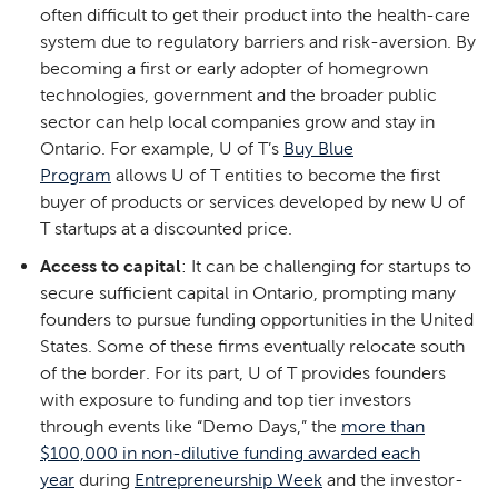
often difficult to get their product into the health-care
system due to regulatory barriers and risk-aversion. By
becoming a first or early adopter of homegrown
technologies, government and the broader public
sector can help local companies grow and stay in
Ontario. For example, U of T’s
Buy Blue
Program
allows U of T entities to become the first
buyer of products or services developed by new U of
T startups at a discounted price.
Access to capital
: It can be challenging for startups to
secure sufficient capital in Ontario, prompting many
founders to pursue funding opportunities in the United
States. Some of these firms eventually relocate south
of the border. For its part, U of T provides founders
with exposure to funding and top tier investors
through events like “Demo Days,” the
more than
$100,000 in non-dilutive funding awarded each
year
during
Entrepreneurship Week
and the investor-