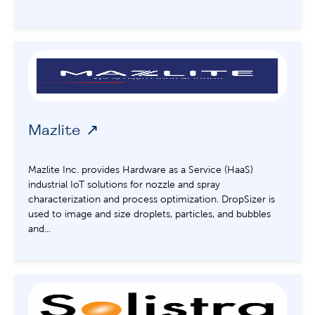
Mazlite
Mazlite Inc. provides Hardware as a Service (HaaS)
industrial IoT solutions for nozzle and spray
characterization and process optimization. DropSizer is
used to image and size droplets, particles, and bubbles
and...