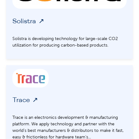
Solistra
Solistra is developing technology for large-scale CO2
utilization for producing carbon-based products.
Trace
Trace is an electronics development & manufacturing
platform. We apply technology and partner with the
world’s best manufacturers & distributors to make it fast,
easy & frictionless for hardware team’s...