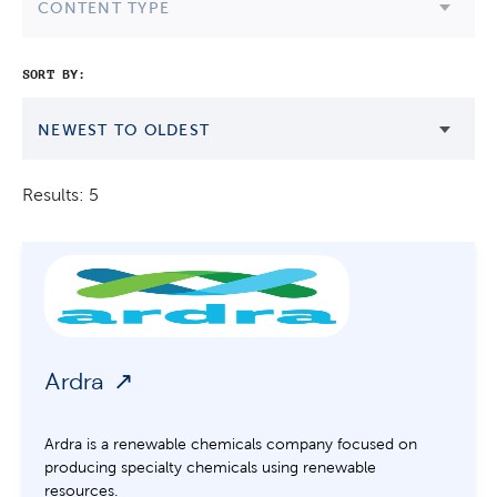
CONTENT TYPE
SORT BY:
NEWEST TO OLDEST
Results: 5
Ardra
Ardra is a renewable chemicals company focused on
producing specialty chemicals using renewable
resources.