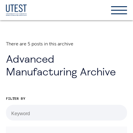
Show
Hide
the
the
naviga
naviga
There are 5 posts in this archive
Advanced
Manufacturing Archive
FILTER BY