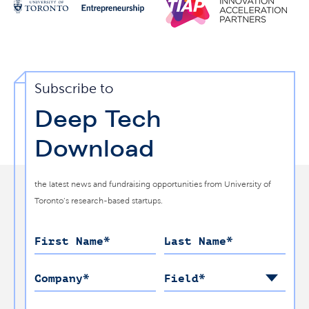
Subscribe to
Deep Tech
Download
the latest news and fundraising opportunities from University of
Toronto’s research-based startups.
First Name
*
Last Name
*
Company
*
Field
*