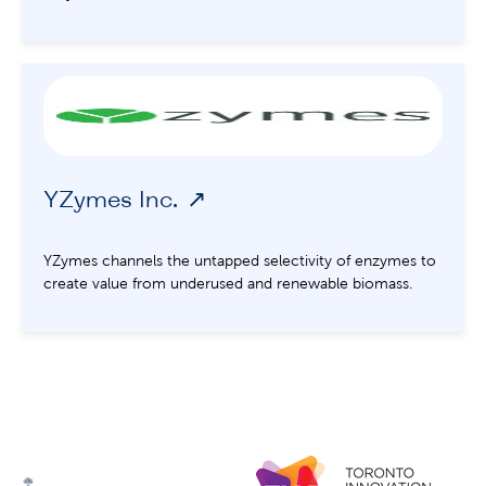
YZymes Inc.
YZymes channels the untapped selectivity of enzymes to
create value from underused and renewable biomass.