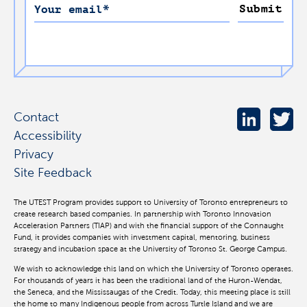
Submit
Your email
*
Contact
Accessibility
Privacy
Site Feedback
The UTEST Program provides support to University of Toronto entrepreneurs to
create research based companies. In partnership with Toronto Innovation
Acceleration Partners (TIAP) and with the financial support of the Connaught
Fund, it provides companies with investment capital, mentoring, business
strategy and incubation space at the University of Toronto St. George Campus.
We wish to acknowledge this land on which the University of Toronto operates.
For thousands of years it has been the traditional land of the Huron-Wendat,
the Seneca, and the Mississaugas of the Credit. Today, this meeting place is still
the home to many Indigenous people from across Turtle Island and we are