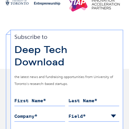
Subscribe to
Deep Tech
Download
the latest news and fundraising opportunities from University of
Toronto’s research-based startups.
First Name
*
Last Name
*
Company
*
Field
*