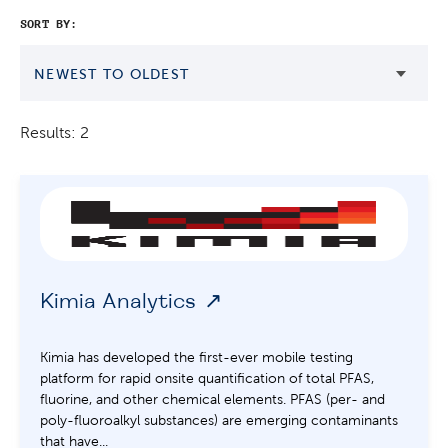
SORT BY:
NEWEST TO OLDEST
Results: 2
Kimia Analytics
Kimia has developed the first-ever mobile testing
platform for rapid onsite quantification of total PFAS,
fluorine, and other chemical elements. PFAS (per- and
poly-fluoroalkyl substances) are emerging contaminants
that have...