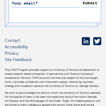
Submit
Your email
*
Contact
Accessibility
Privacy
Site Feedback
The UTEST Program provides support to University of Toronto entrepreneurs to
create research based companies. In partnership with Toronto Innovation
Acceleration Partners (TIAP) and with the financial support of the Connaught
Fund, it provides companies with investment capital, mentoring, business
strategy and incubation space at the University of Toronto St. George Campus.
We wish to acknowledge this land on which the University of Toronto operates.
For thousands of years it has been the traditional land of the Huron-Wendat,
the Seneca, and the Mississaugas of the Credit. Today, this meeting place is still
the home to many Indigenous people from across Turtle Island and we are