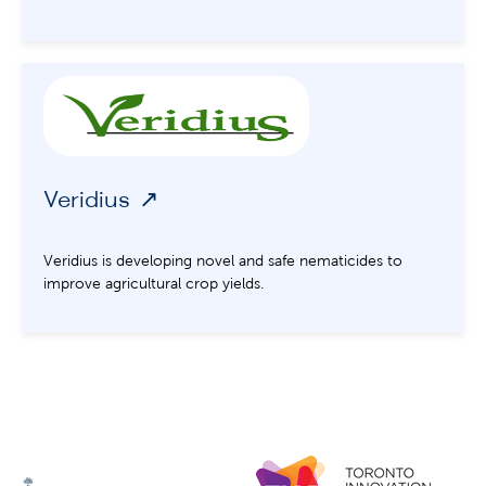
Veridius
Veridius is developing novel and safe nematicides to
improve agricultural crop yields.