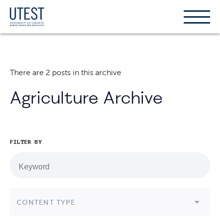
Show
Hide
the
the
naviga
naviga
There are 2 posts in this archive
Agriculture Archive
FILTER BY
CONTENT TYPE