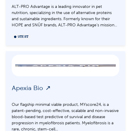
ALT-PRO Advantage is a leading innovator in pet
nutrition, specializing in the use of alternative proteins
and sustainable ingredients. Formerly known for their
HOPE and SNÜF brands, ALT-PRO Advantage’s mission...
UTEST
Apexia Bio
Our flagship minimal viable product, MYscore24, is a
patent-pending, cost-effective, scalable and non-invasive
blood-based test predictive of survival and disease
progression in myelofibrosis patients. Myelofibrosis is a
rare, chronic, stem-cell...