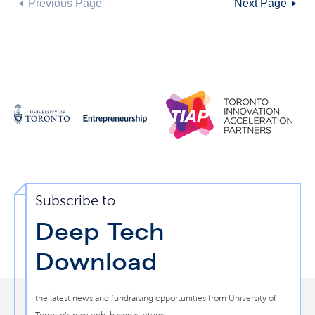
Previous Page
Next Page
Subscribe to
Deep Tech
Download
the latest news and fundraising opportunities from University of
Toronto’s research-based startups.