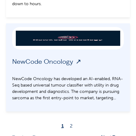
down to hours.
NewCode Oncology
NewCode Oncology has developed an AI-enabled, RNA-
Seq based universal tumour classifier with utility in drug
development and diagnostics. The company is pursuing
sarcoma as the first entry-point to market, targeting...
1
2