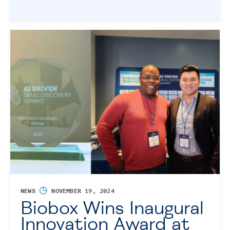
◷
NEWS
NOVEMBER 19, 2024
Biobox Wins Inaugural
Innovation Award at