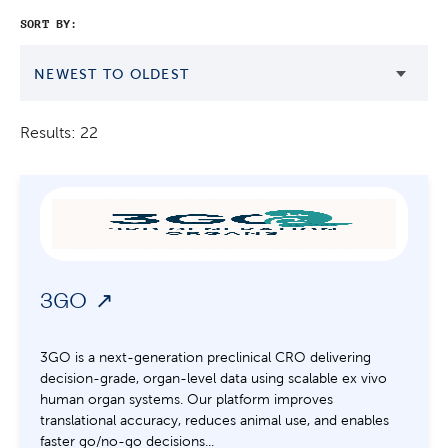
SORT BY:
NEWEST TO OLDEST
Results: 22
3GO
3GO is a next-generation preclinical CRO delivering
decision-grade, organ-level data using scalable ex vivo
human organ systems. Our platform improves
translational accuracy, reduces animal use, and enables
faster go/no-go decisions...