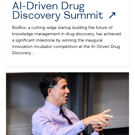
AI-Driven Drug
Discovery Summit
BioBox, a cutting-edge startup building the future of
knowledge management in drug discovery, has achieved
a significant milestone by winning the inaugural
Innovation Incubator competition at the AI-Driven Drug
Discovery...