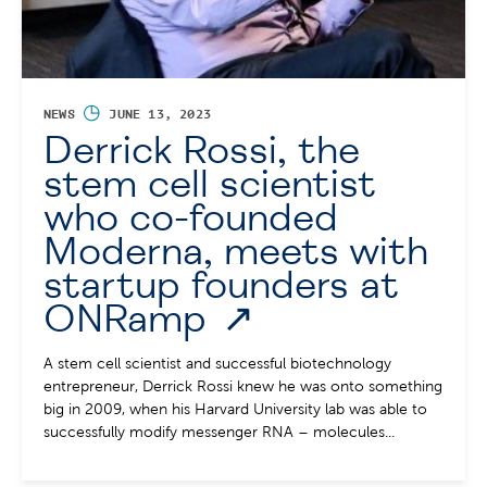
◷
NEWS
JUNE 13, 2023
Derrick Rossi, the
stem cell scientist
who co-founded
Moderna, meets with
startup founders at
ONRamp
A stem cell scientist and successful biotechnology
entrepreneur, Derrick Rossi knew he was onto something
big in 2009, when his Harvard University lab was able to
successfully modify messenger RNA – molecules...