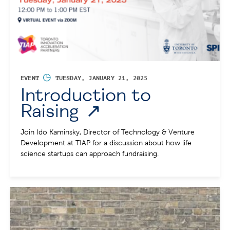
◷
EVENT
TUESDAY, JANUARY 21, 2025
Introduction to
Raising
Join Ido Kaminsky, Director of Technology & Venture
Development at TIAP for a discussion about how life
science startups can approach fundraising.