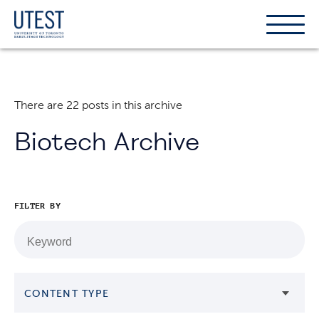
Show
Hide
the
the
naviga
naviga
There are 22 posts in this archive
Biotech Archive
FILTER BY
CONTENT TYPE