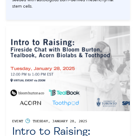
stem cells.
◷
EVENT
TUESDAY, JANUARY 28, 2025
Intro to Raising: