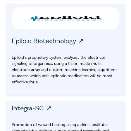
Epiloid Biotechnology
Epiloid's proprietary system analyzes the electrical
signaling of organoids, using a tailor-made multi-
electrode array and custom machine learning algorithms
to assess which anti-epileptic medication will be most
effective for a...
Integra-SC
Promotion of wound healing using a skin substitute
seeded with autologous burn-derived mesenchymal