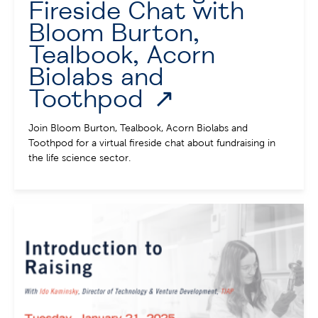
Fireside Chat with
Bloom Burton,
Tealbook, Acorn
Biolabs and
Toothpod
Join Bloom Burton, Tealbook, Acorn Biolabs and
Toothpod for a virtual fireside chat about fundraising in
the life science sector.