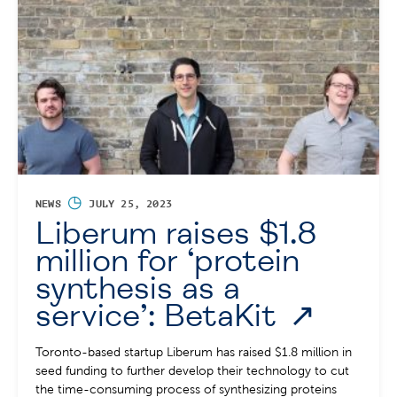
◷
NEWS
JULY 25, 2023
Liberum raises $1.8
million for ‘protein
synthesis as a
service’: BetaKit
Toronto-based startup Liberum has raised $1.8 million in
seed funding to further develop their technology to cut
the time-consuming process of synthesizing proteins