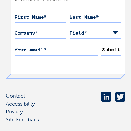
First Name
*
Last Name
*
Company
*
Field
*
Submit
Your email
*
Contact
Accessibility
Privacy
Site Feedback