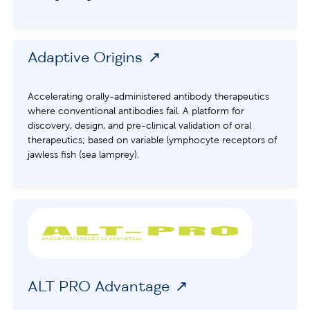
Adaptive Origins
Accelerating orally-administered antibody therapeutics
where conventional antibodies fail. A platform for
discovery, design, and pre-clinical validation of oral
therapeutics; based on variable lymphocyte receptors of
jawless fish (sea lamprey).
ALT PRO Advantage