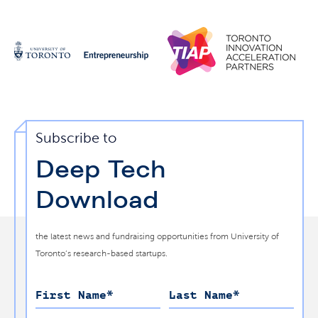
Subscribe to
Deep Tech
Download
the latest news and fundraising opportunities from University of
Toronto’s research-based startups.
First Name
*
Last Name
*