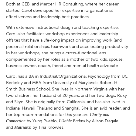
Both at CEB, and Mercer HR Consulting, where her career
started, Carol developed her expertise in organizational
effectiveness and leadership best practices.
With extensive instructional design and teaching expertise,
Carol also facilitates workshop experiences and leadership
offsites that have a life-long impact on improving work (and
personal) relationships, teamwork and accelerating productivity.
In her workshops, she brings a cross-functional lens
complemented by her roles as a mother of two kids, spouse,
business owner, coach, friend and mental health advocate.
Carol has a BA in Industrial/Organizational Psychology from UC
Berkeley and MBA from University of Maryland’s Robert H.
Smith Business School. She lives in Northern Virginia with her
two children, her husband of 20 years, and her two dogs, Roxy
and Skye. She is originally from California, and has also lived in
Indiana, Hawaii, Thailand and Shanghai. She is an avid reader, and
her top recommendations for this year are
Clarity and
by Yung Pueblo,
by Alison Fragale
Connection
Likable Badass
and
by Tina Knowles.
Matriarch