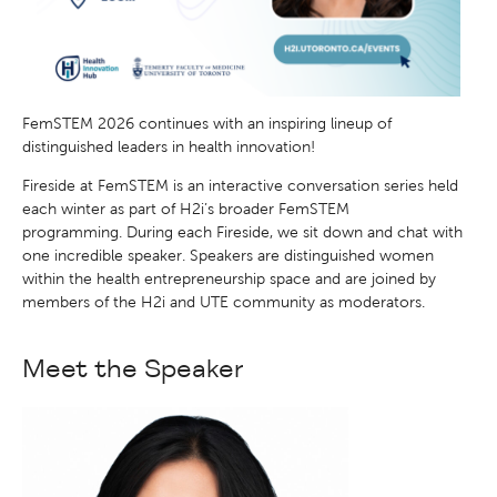
FemSTEM 2026 continues with an inspiring lineup of
distinguished leaders in health innovation!
Fireside at FemSTEM is an interactive conversation series held
each winter as part of H2i’s broader FemSTEM
programming. During each Fireside, we sit down and chat with
one incredible speaker. Speakers are distinguished women
within the health entrepreneurship space and are joined by
members of the H2i and UTE community as moderators.
Meet the Speaker