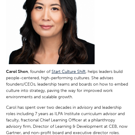
Carol Shen
, founder of
Start Culture Shift
, helps leaders build
people-centered, high-performing cultures. She advises
founders/CEOs, leadership teams and boards on how to embed
culture into strategy, paving the way for improved work
environments and scalable growth.
Carol has spent over two decades in advisory and leadership
roles including 7 years as ILPA Institute curriculum advisor and
faculty, fractional Chief Learning Officer at a philanthropy
advisory firm, Director of Learning & Development at CEB, now
Gartner, and non-profit board and executive director roles.