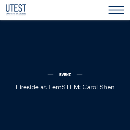
Show
Hide
the
the
naviga
naviga
EVENT
Fireside at FemSTEM: Carol Shen