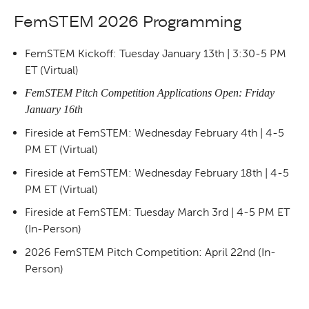
FemSTEM 2026 Programming
FemSTEM Kickoff: Tuesday January 13th | 3:30-5 PM
ET (Virtual)
FemSTEM Pitch Competition Applications Open: Friday
January 16th
Fireside at FemSTEM: Wednesday February 4th | 4-5
PM ET (Virtual)
Fireside at FemSTEM: Wednesday February 18th | 4-5
PM ET (Virtual)
Fireside at FemSTEM: Tuesday March 3rd | 4-5 PM ET
(In-Person)
2026 FemSTEM Pitch Competition: April 22nd (In-
Person)