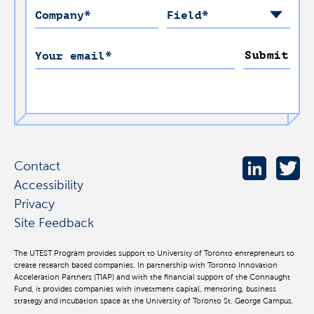
Company
*
Field
*
Submit
Your email
*
Contact
Accessibility
Privacy
Site Feedback
The UTEST Program provides support to University of Toronto entrepreneurs to
create research based companies. In partnership with Toronto Innovation
Acceleration Partners (TIAP) and with the financial support of the Connaught
Fund, it provides companies with investment capital, mentoring, business
strategy and incubation space at the University of Toronto St. George Campus.