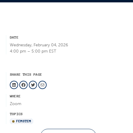
DATE
Wednesday, February 04, 2026
4:00 pm – 5:00 pm EST
SHARE THIS PAGE
LinkedIn
Facebook
Twitter
Mail
WHERE
Zoom
TOPICS
FEMSTEM