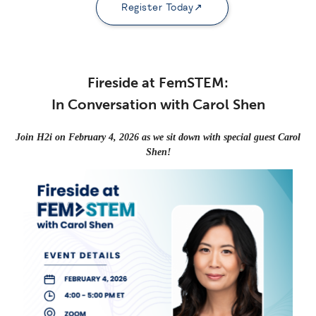
Register Today
Fireside at FemSTEM:
In Conversation with Carol Shen
Join H2i on February 4, 2026 as we sit down with special guest
Carol
Shen!