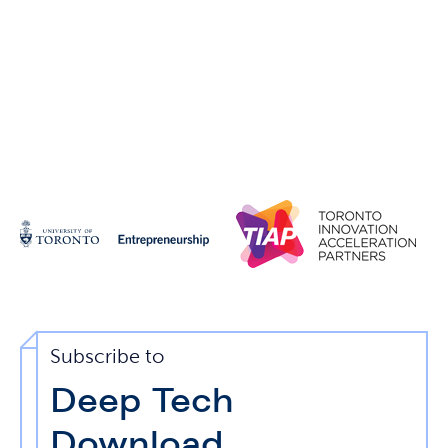
Subscribe to
Deep Tech
Download