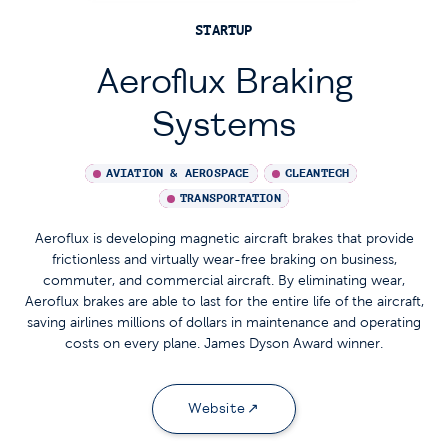
STARTUP
Aeroflux Braking
Systems
AVIATION & AEROSPACE
CLEANTECH
TRANSPORTATION
Aeroflux is developing magnetic aircraft brakes that provide
frictionless and virtually wear-free braking on business,
commuter, and commercial aircraft. By eliminating wear,
Aeroflux brakes are able to last for the entire life of the aircraft,
saving airlines millions of dollars in maintenance and operating
costs on every plane. James Dyson Award winner.
Website