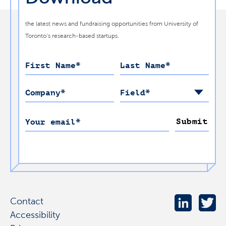
the latest news and fundraising opportunities from University of
Toronto’s research-based startups.
First Name
*
Last Name
*
Company
*
Field
*
Submit
Your email
*
Contact
Accessibility