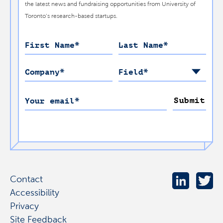
the latest news and fundraising opportunities from University of
Toronto’s research-based startups.
First Name
*
Last Name
*
Company
*
Field
*
Submit
Your email
*
Contact
Accessibility
Privacy
Site Feedback