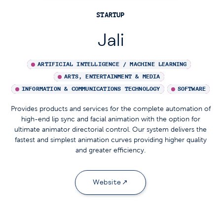
STARTUP
Jali
ARTIFICIAL INTELLIGENCE / MACHINE LEARNING
ARTS, ENTERTAINMENT & MEDIA
INFORMATION & COMMUNICATIONS TECHNOLOGY
SOFTWARE
Provides products and services for the complete automation of
high-end lip sync and facial animation with the option for
ultimate animator directorial control. Our system delivers the
fastest and simplest animation curves providing higher quality
and greater efficiency.
Website