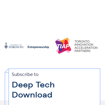
Subscribe to
Deep Tech
Download