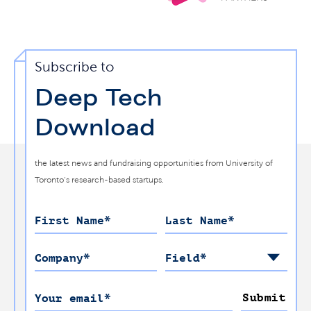
Subscribe to
Deep Tech
Download
the latest news and fundraising opportunities from University of
Toronto’s research-based startups.
First Name
*
Last Name
*
Company
*
Field
*
Submit
Your email
*