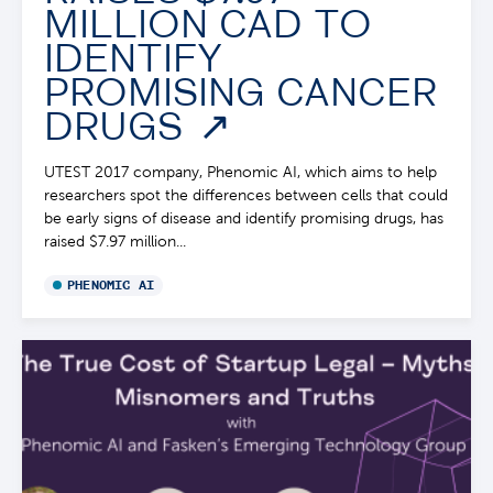
MILLION CAD TO
IDENTIFY
PROMISING CANCER
DRUGS
UTEST 2017 company, Phenomic AI, which aims to help
researchers spot the differences between cells that could
be early signs of disease and identify promising drugs, has
raised $7.97 million...
PHENOMIC AI