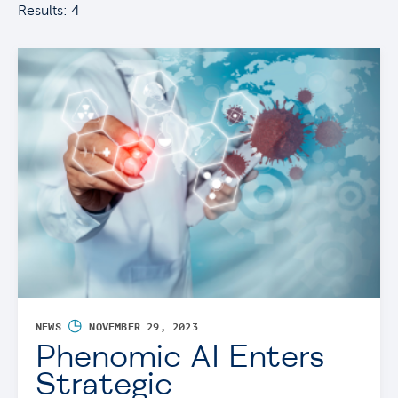
Results: 4
◷
NEWS
NOVEMBER 29, 2023
Phenomic AI Enters
Strategic