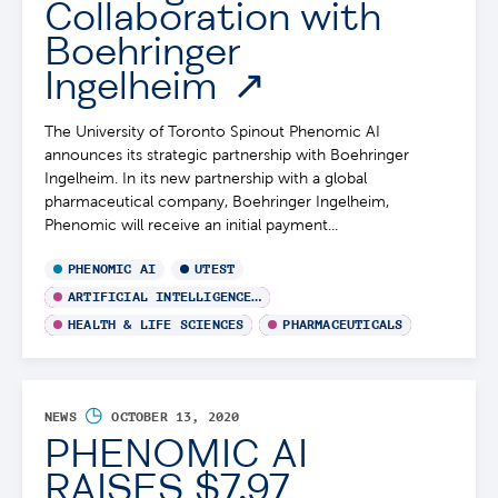
Collaboration with
Boehringer
Ingelheim
The University of Toronto Spinout Phenomic AI
announces its strategic partnership with Boehringer
Ingelheim. In its new partnership with a global
pharmaceutical company, Boehringer Ingelheim,
Phenomic will receive an initial payment...
PHENOMIC AI
UTEST
ARTIFICIAL INTELLIGENCE / MACHINE LEARNING
HEALTH & LIFE SCIENCES
PHARMACEUTICALS
◷
NEWS
OCTOBER 13, 2020
PHENOMIC AI
RAISES $7.97