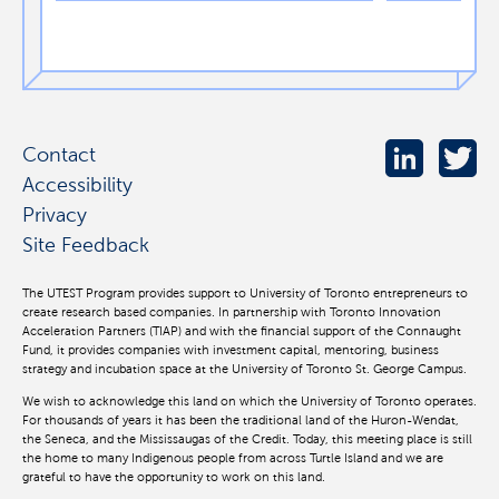
Contact
Accessibility
Privacy
Site Feedback
The UTEST Program provides support to University of Toronto entrepreneurs to
create research based companies. In partnership with Toronto Innovation
Acceleration Partners (TIAP) and with the financial support of the Connaught
Fund, it provides companies with investment capital, mentoring, business
strategy and incubation space at the University of Toronto St. George Campus.
We wish to acknowledge this land on which the University of Toronto operates.
For thousands of years it has been the traditional land of the Huron-Wendat,
the Seneca, and the Mississaugas of the Credit. Today, this meeting place is still
the home to many Indigenous people from across Turtle Island and we are
grateful to have the opportunity to work on this land.