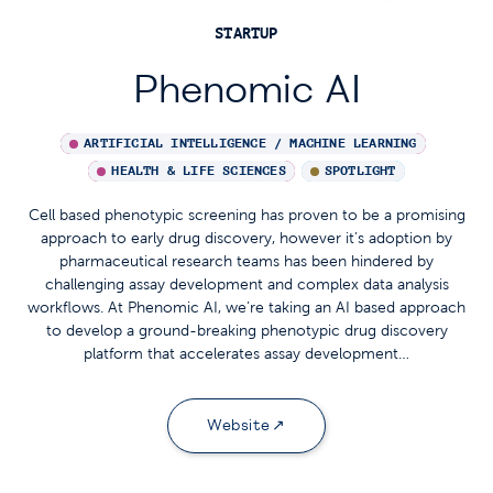
STARTUP
Phenomic AI
ARTIFICIAL INTELLIGENCE / MACHINE LEARNING
HEALTH & LIFE SCIENCES
SPOTLIGHT
Cell based phenotypic screening has proven to be a promising
approach to early drug discovery, however it’s adoption by
pharmaceutical research teams has been hindered by
challenging assay development and complex data analysis
workflows. At Phenomic AI, we’re taking an AI based approach
to develop a ground-breaking phenotypic drug discovery
platform that accelerates assay development…
Website