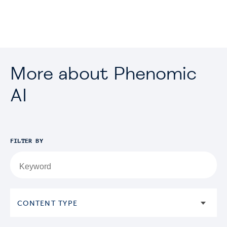
More about Phenomic
AI
FILTER BY
CONTENT TYPE