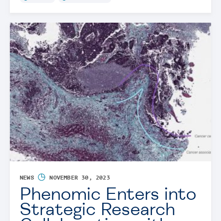
◷
NEWS
NOVEMBER 30, 2023
Phenomic Enters into
Strategic Research