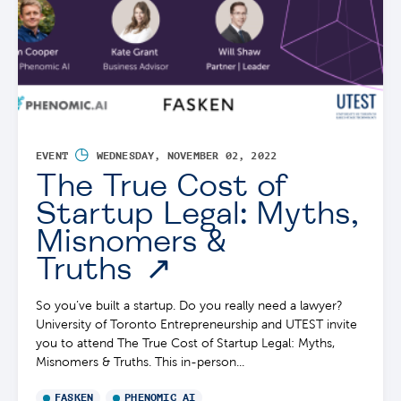
◷
EVENT
WEDNESDAY, NOVEMBER 02, 2022
The True Cost of
Startup Legal: Myths,
Misnomers &
Truths
So you’ve built a startup. Do you really need a lawyer?
University of Toronto Entrepreneurship and UTEST invite
you to attend The True Cost of Startup Legal: Myths,
Misnomers & Truths. This in-person...
FASKEN
PHENOMIC AI