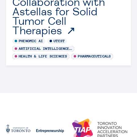
Collaboration with
Astellas for Solid
Tumor Cell
Therapies
PHENOMIC AI
UTEST
ARTIFICIAL INTELLIGENCE / MACHINE LEARNING
HEALTH & LIFE SCIENCES
PHARMACEUTICALS