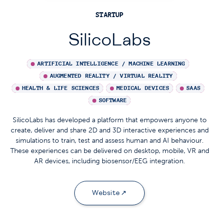
STARTUP
SilicoLabs
ARTIFICIAL INTELLIGENCE / MACHINE LEARNING
AUGMENTED REALITY / VIRTUAL REALITY
HEALTH & LIFE SCIENCES
MEDICAL DEVICES
SAAS
SOFTWARE
SilicoLabs has developed a platform that empowers anyone to
create, deliver and share 2D and 3D interactive experiences and
simulations to train, test and assess human and AI behaviour.
These experiences can be delivered on desktop, mobile, VR and
AR devices, including biosensor/EEG integration.
Website