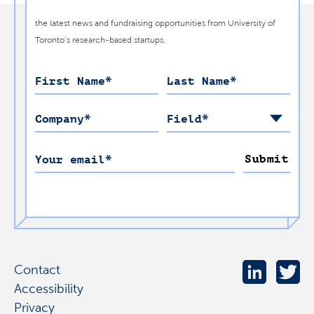
the latest news and fundraising opportunities from University of
Toronto’s research-based startups.
First Name
*
Last Name
*
Company
*
Field
*
Submit
Your email
*
Contact
Accessibility
Privacy