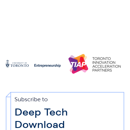
Subscribe to
Deep Tech
Download