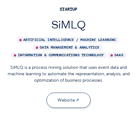
STARTUP
SiMLQ
ARTIFICIAL INTELLIGENCE / MACHINE LEARNING
DATA MANAGEMENT & ANALYTICS
INFORMATION & COMMUNICATIONS TECHNOLOGY
SAAS
SiMLQ is a process mining solution that uses event data and
machine learning to automate the representation, analysis, and
optimization of business processes.
Website