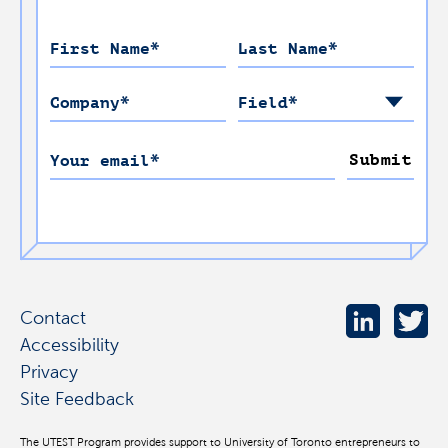
First Name
*
Last Name
*
Company
*
Field
*
Submit
Your email
*
Contact
Accessibility
Privacy
Site Feedback
The UTEST Program provides support to University of Toronto entrepreneurs to