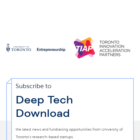
Subscribe to
Deep Tech
Download
the latest news and fundraising opportunities from University of
Toronto’s research-based startups.