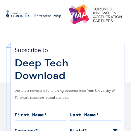
Subscribe to
Deep Tech
Download
the latest news and fundraising opportunities from University of
Toronto’s research-based startups.
First Name
*
Last Name
*
Company
*
Field
*