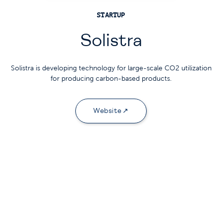
STARTUP
Solistra
Solistra is developing technology for large-scale CO2 utilization
for producing carbon-based products.
Website