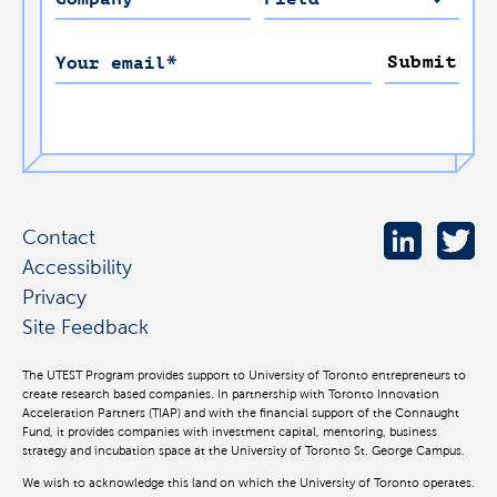
Submit
Your email
*
Contact
Accessibility
Privacy
Site Feedback
The UTEST Program provides support to University of Toronto entrepreneurs to
create research based companies. In partnership with Toronto Innovation
Acceleration Partners (TIAP) and with the financial support of the Connaught
Fund, it provides companies with investment capital, mentoring, business
strategy and incubation space at the University of Toronto St. George Campus.
We wish to acknowledge this land on which the University of Toronto operates.