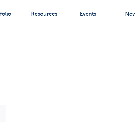
folio
Resources
Events
Ne