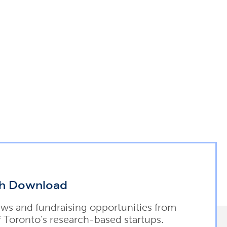
h Download
ews and fundraising opportunities from
f Toronto’s research-based startups.