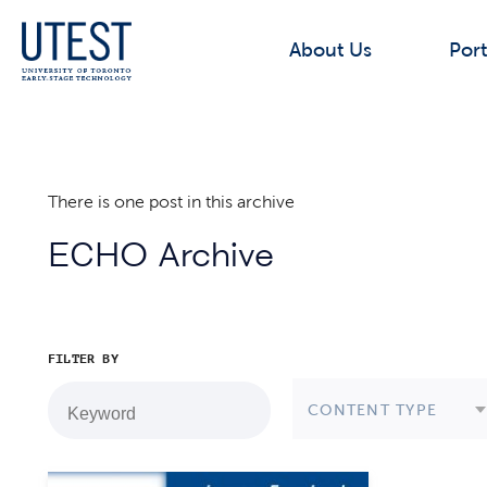
About Us
Port
There is one post in this archive
ECHO Archive
FILTER BY
CONTENT TYPE