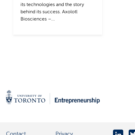
its technologies and the story
behind its success. Axolotl
Biosciences –...
Contact
Privacy