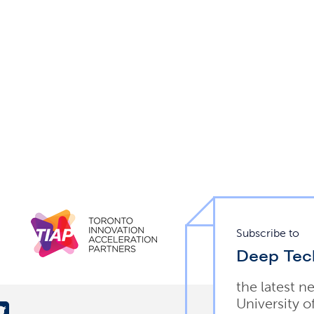
Subscribe to
Deep Tec
the latest n
University o