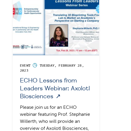
◷
EVENT
TUESDAY, FEBRUARY 28,
2023
ECHO Lessons from
Leaders Webinar: Axolotl
Biosciences
Please join us for an ECHO
webinar featuring Prof. Stephanie
Willerth, who will provide an
overview of Axolotl Biosciences,