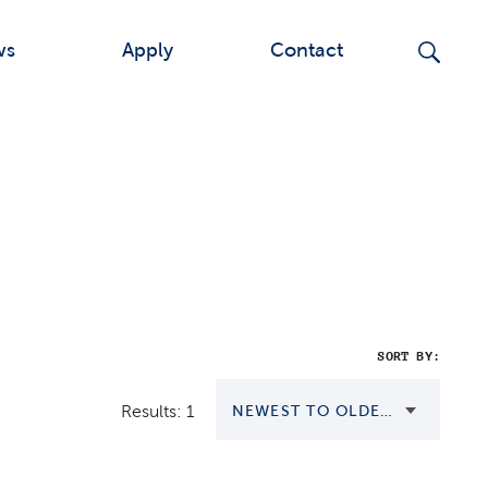
ws
Apply
Contact
SORT BY:
Results: 1
NEWEST TO OLDEST