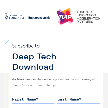
Subscribe to
Deep Tech
Download
the latest news and fundraising opportunities from University of
Toronto’s research-based startups.
First Name
*
Last Name
*