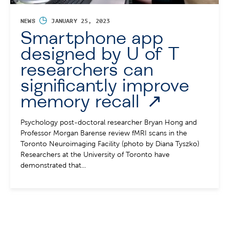
◷
NEWS
JANUARY 25, 2023
Smartphone app
designed by U of T
researchers can
significantly improve
memory recall
Psychology post-doctoral researcher Bryan Hong and
Professor Morgan Barense review fMRI scans in the
Toronto Neuroimaging Facility (photo by Diana Tyszko)
Researchers at the University of Toronto have
demonstrated that...