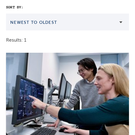
SORT BY:
NEWEST TO OLDEST
Results: 1