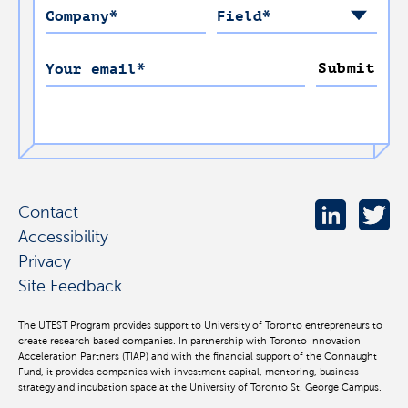
Company
*
Field
*
Submit
Your email
*
Contact
Accessibility
Privacy
Site Feedback
The UTEST Program provides support to University of Toronto entrepreneurs to
create research based companies. In partnership with Toronto Innovation
Acceleration Partners (TIAP) and with the financial support of the Connaught
Fund, it provides companies with investment capital, mentoring, business
strategy and incubation space at the University of Toronto St. George Campus.