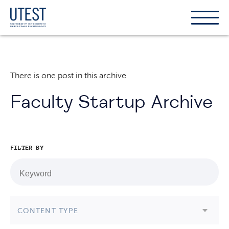
Show
Hide
the
the
naviga
naviga
There is one post in this archive
Faculty Startup Archive
FILTER BY
CONTENT TYPE