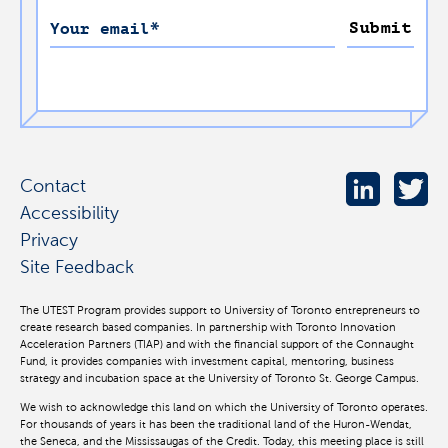
Submit
Your email
*
Contact
Accessibility
Privacy
Site Feedback
The UTEST Program provides support to University of Toronto entrepreneurs to
create research based companies. In partnership with Toronto Innovation
Acceleration Partners (TIAP) and with the financial support of the Connaught
Fund, it provides companies with investment capital, mentoring, business
strategy and incubation space at the University of Toronto St. George Campus.
We wish to acknowledge this land on which the University of Toronto operates.
For thousands of years it has been the traditional land of the Huron-Wendat,
the Seneca, and the Mississaugas of the Credit. Today, this meeting place is still