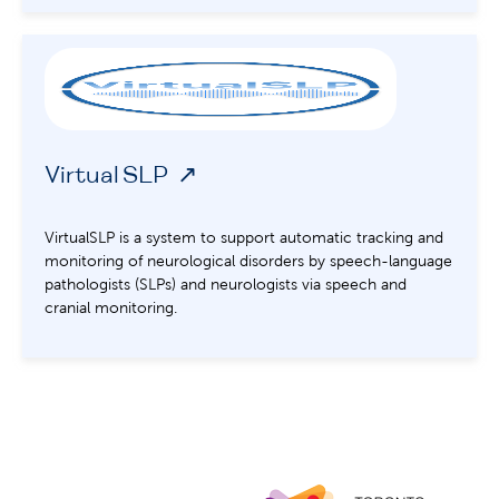
VirtualSLP
VirtualSLP is a system to support automatic tracking and
monitoring of neurological disorders by speech-language
pathologists (SLPs) and neurologists via speech and
cranial monitoring.