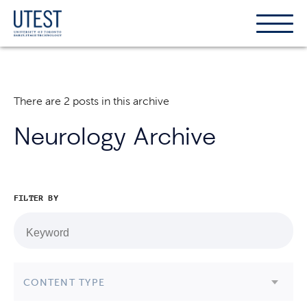
Show
Hide
the
the
naviga
naviga
There are 2 posts in this archive
Neurology Archive
FILTER BY
CONTENT TYPE