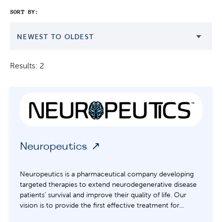
SORT BY:
NEWEST TO OLDEST
Results: 2
Neuropeutics
Neuropeutics is a pharmaceutical company developing
targeted therapies to extend neurodegenerative disease
patients’ survival and improve their quality of life. Our
vision is to provide the first effective treatment for...