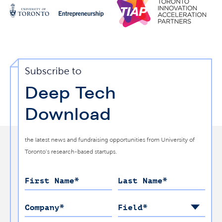
Subscribe to
Deep Tech
Download
the latest news and fundraising opportunities from University of
Toronto’s research-based startups.
First Name
*
Last Name
*
Company
*
Field
*