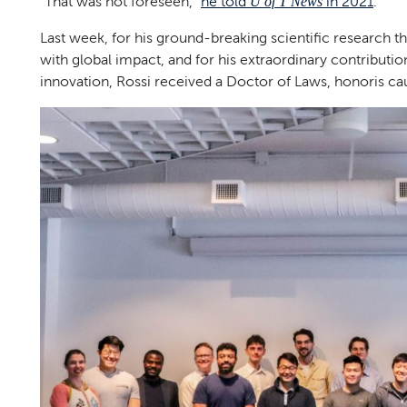
“That was not foreseen,”
he told
in 2021
.
U of T News
Last week, for his ground-breaking scientific research th
with global impact, and for his extraordinary contributi
innovation, Rossi received a Doctor of Laws, honoris cau