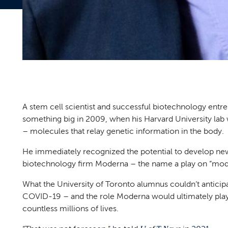
A stem cell scientist and successful biotechnology entr
something big in 2009, when his Harvard University lab
– molecules that relay genetic information in the body.
He immediately recognized the potential to develop ne
biotechnology firm Moderna – the name a play on “mod
What the University of Toronto alumnus couldn’t anticipat
COVID-19 – and the role Moderna would ultimately play
countless millions of lives.