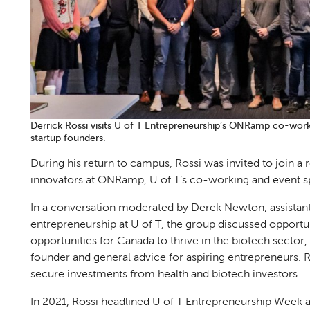
Derrick Rossi visits U of T Entrepreneurship’s ONRamp co-wor
startup founders.
During his return to campus, Rossi was invited to join a
innovators at ONRamp, U of T’s co-working and event s
In a conversation moderated by Derek Newton, assistant 
entrepreneurship at U of T, the group discussed opportuni
opportunities for Canada to thrive in the biotech sector,
founder and general advice for aspiring entrepreneurs. R
secure investments from health and biotech investors.
In 2021, Rossi headlined U of T Entrepreneurship Week 