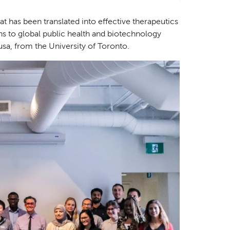
at has been translated into effective therapeutics
ons to global public health and biotechnology
sa, from the University of Toronto.