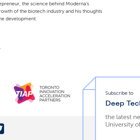
trepreneur, the science behind Moderna’s
wth of the biotech industry and his thoughts
cine development.
.
Subscribe to
Deep Tec
the latest n
University o