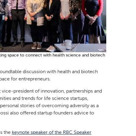
king space to connect with health science and biotech
 roundtable discussion with health and biotech
pace for entrepreneurs.
vice-president of innovation, partnerships and
ties and trends for life science startups,
 personal stories of overcoming adversity as a
ossi also offered startup founders advice to
as the
keynote speaker of the RBC Speaker