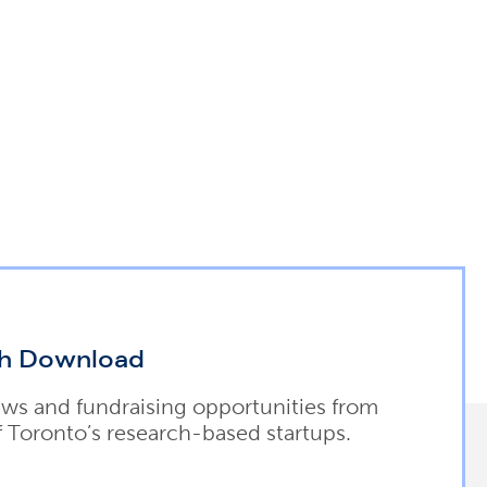
h Download
ews and fundraising opportunities from
f Toronto’s research-based startups.