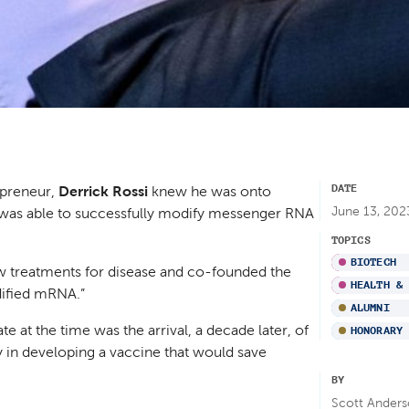
DATE
epreneur,
Derrick Rossi
knew he was onto
June 13, 202
 was able to successfully modify messenger RNA
TOPICS
BIOTECH
w treatments for disease and co-founded the
HEALTH &
ified mRNA.”
ALUMNI
e at the time was the arrival, a decade later, of
HONORARY
 in developing a vaccine that would save
BY
Scott Anders