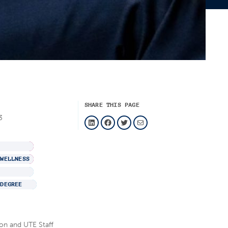
SHARE THIS PAGE
LinkedIn
Facebook
Twitter
Mail
3
 WELLNESS
 DEGREE
on and UTE Staff