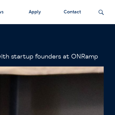
ws
Apply
Contact
 with startup founders at ONRamp