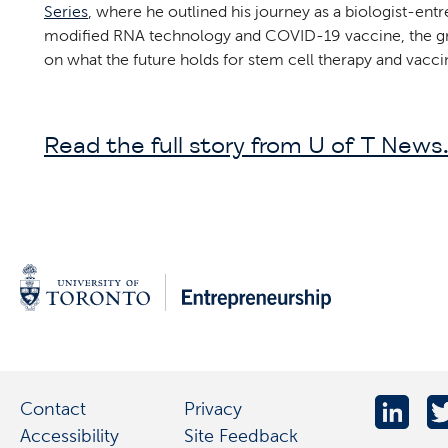
Series
, where he outlined his journey as a biologist-en
modified RNA technology and COVID-19 vaccine, the gro
on what the future holds for stem cell therapy and vac
Read the full story from U of T News
Contact
Privacy
Accessibility
Site Feedback