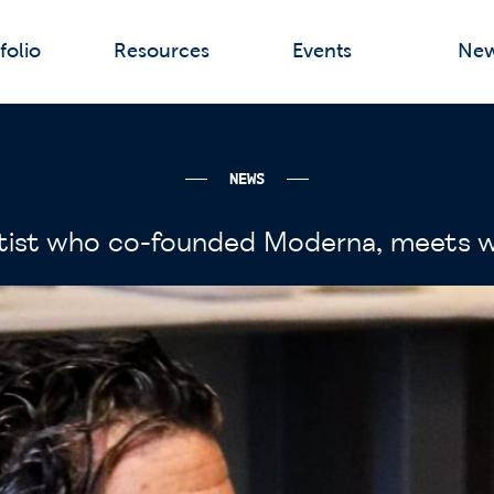
folio
Resources
Events
Ne
NEWS
ientist who co-founded Moderna, meets