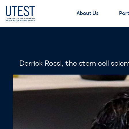
About Us
Port
Derrick Rossi, the stem cell sc